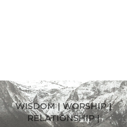
WISDOM | WORSHIP |
RELATIONSHIP |