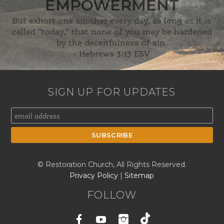
EMPOWERMENT
But exhort one another every day, as long as it is
called “today,” that none of you may be hardened
by the deceitfulness of sin.
-
Hebrews 3:13 ESV
SIGN UP FOR UPDATES
© Restoration Church, All Rights Reserved.
Privacy Policy
|
Sitemap
FOLLOW
Facebook
Youtube
Instagram