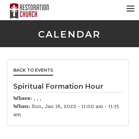
CALENDAR
BACK TO EVENTS
Spiritual Formation Hour
Where:
, , ,
When:
Sun, Jan 16, 2022 - 11:00 am - 11:15
am