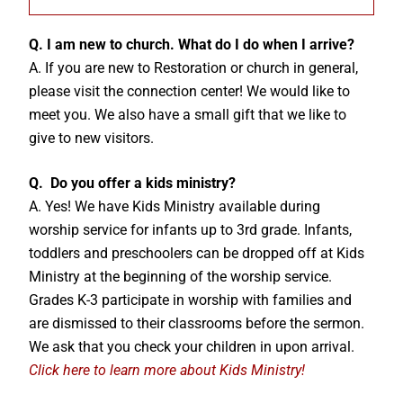
Q. I am new to church. What do I do when I arrive?
A. If you are new to Restoration or church in general,
please visit the connection center! We would like to
meet you. We also have a small gift that we like to
give to new visitors.
Q. Do you offer a kids ministry?
A. Yes! We have Kids Ministry available during
worship service for infants up to 3rd grade. Infants,
toddlers and preschoolers can be dropped off at Kids
Ministry at the beginning of the worship service.
Grades K-3 participate in worship with families and
are dismissed to their classrooms before the sermon.
We ask that you check your children in upon arrival.
Click here to learn more about Kids Ministry!