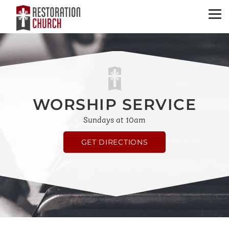
WORSHIP SERVICE
Sundays at 10am
GET DIRECTIONS