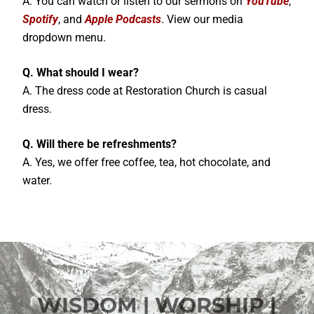
A. You can watch or listen to our sermons on
YouTube
,
Spotify
, and
Apple Podcasts
. View our media
dropdown menu.
Q. What should I wear?
A. The dress code at Restoration Church is casual
dress.
Q. Will there be refreshments?
A. Yes, we offer free coffee, tea, hot chocolate, and
water.
WISDOM | WORSHIP |