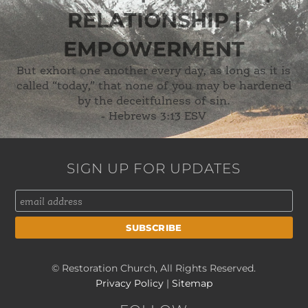
RELATIONSHIP |
EMPOWERMENT
But exhort one another every day, as long as it is
called “today,” that none of you may be hardened
by the deceitfulness of sin.
-
Hebrews 3:13 ESV
SIGN UP FOR UPDATES
© Restoration Church, All Rights Reserved.
Privacy Policy
|
Sitemap