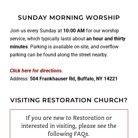
SUNDAY MORNING WORSHIP
Join us every Sunday at
10:00 AM
for our worship
service, which typically lasts about
an hour and thirty
minutes
. Parking is available on-site, and overflow
parking can be found along the street nearby.
Click here for directions.
Address:
504 Frankhauser Rd, Buffalo, NY 14221
VISITING RESTORATION CHURCH?
If you are new to Restoration or
interested in visiting, please see the
following FAQs.