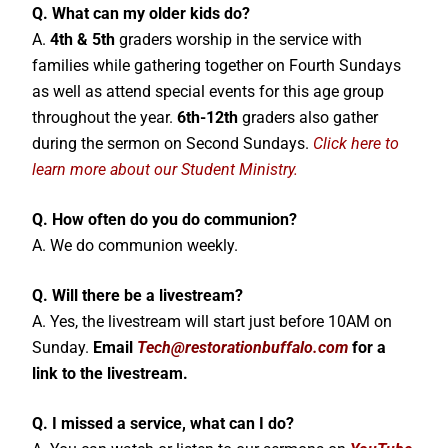
Q. What can my older kids do?
A.
4th & 5th
graders worship in the service with
families while gathering together on Fourth Sundays
as well as attend special events for this age group
throughout the year.
6th-12th
graders also gather
during the sermon on Second Sundays.
Click here to
learn more about our Student Ministry.
Q. How often do you do communion?
A. We do communion weekly.
Q. Will there be a livestream?
A. Yes, the livestream will start just before 10AM on
Sunday.
Email
Tech
@restorationbuffalo.com
for a
link to the livestream.
Q. I missed a service, what can I do?