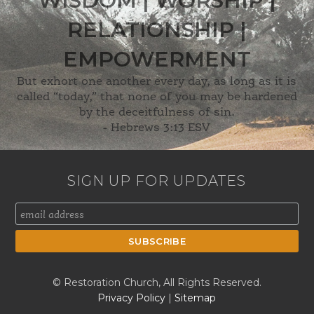
WISDOM | WORSHIP |
RELATIONSHIP |
EMPOWERMENT
But exhort one another every day, as long as it is
called “today,” that none of you may be hardened
by the deceitfulness of sin.
-
Hebrews 3:13 ESV
SIGN UP FOR UPDATES
© Restoration Church, All Rights Reserved.
Privacy Policy
|
Sitemap