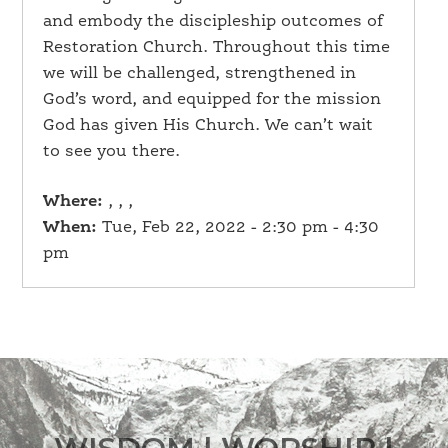
and embody the discipleship outcomes of
Restoration Church. Throughout this time
we will be challenged, strengthened in
God’s word, and equipped for the mission
God has given His Church. We can’t wait
to see you there.
Where:
, , ,
When:
Tue, Feb 22, 2022 - 2:30 pm - 4:30
pm