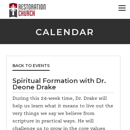
CALENDAR
BACK TO EVENTS
Spiritual Formation with Dr.
Deone Drake
During this 24-week time, Dr. Drake will
help us learn what it means to live out the
very things we say we believe from
scripture in practical ways. He will
challenge us to grow in the core values