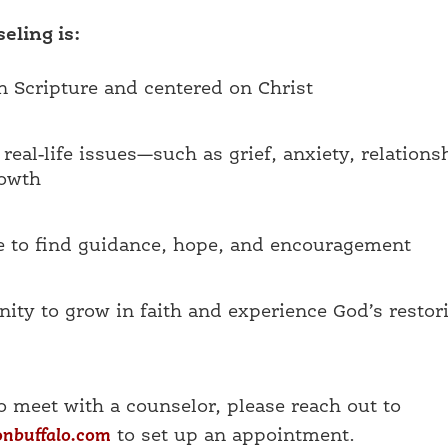
eling is:
 Scripture and centered on Christ
real-life issues—such as grief, anxiety, relations
rowth
e to find guidance, hope, and encouragement
ity to grow in faith and experience God’s restor
to meet with a counselor, please reach out to
onbuffalo.com
to set up an appointment.