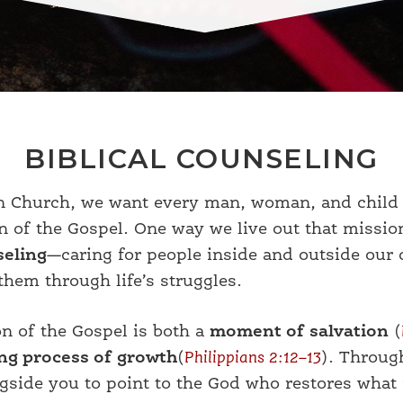
BIBLICAL COUNSELING
on Church, we want every man, woman, and child 
on of the Gospel. One way we live out that missio
seling
—caring for people inside and outside our
them through life’s struggles.
on of the Gospel is both a
moment of salvation
(
ng process of growth
(
Philippians 2:12–13
). Throug
side you to point to the God who restores what 