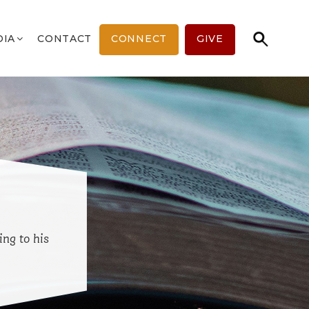
DIA
CONTACT
CONNECT
GIVE
ing to his