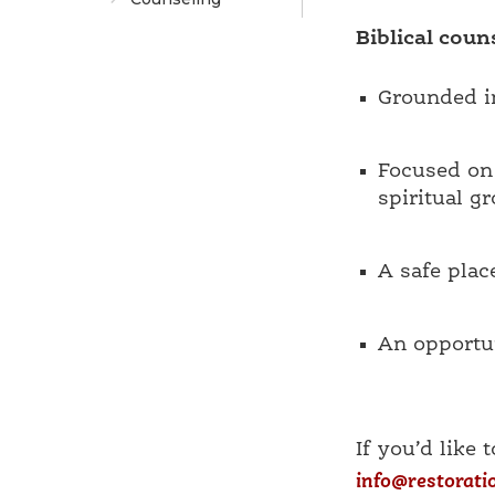
Biblical couns
Grounded in
Focused on 
spiritual g
A safe plac
An opportun
If you’d like 
info@restorati