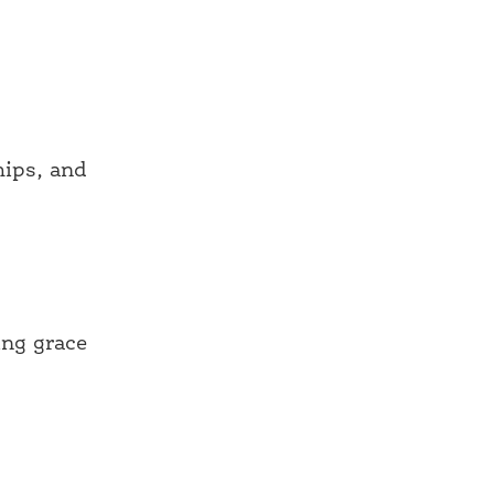
hips, and
ing grace