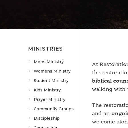
MINISTRIES
Mens Ministry
At Restorati
Womens Ministry
the restorati
Student Ministry
biblical coun
walking with 
Kids Ministry
Prayer Ministry
The restorati
Community Groups
and an
ongoi
Discipleship
we come along
Counseling