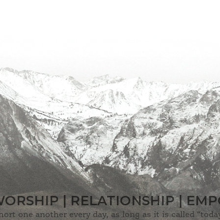
WORSHIP | RELATIONSHIP | E
hort one another every day, as long as it is called “today