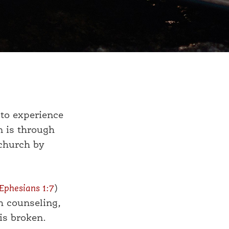
to experience
n is through
 church by
Ephesians 1:7
)
h counseling,
is broken.