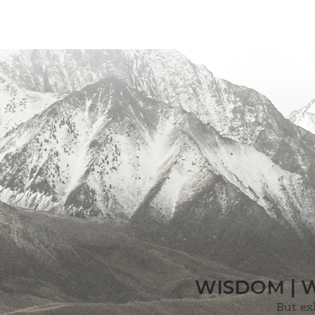
WISDOM | 
But ex