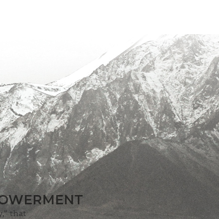
MPOWERMENT
,” that