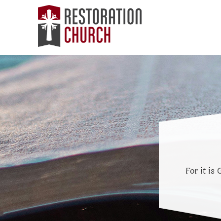
For it is