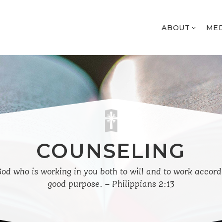
ABOUT
ME
COUNSELING
 God who is working in you both to will and to work accord
good purpose. – Philippians 2:13