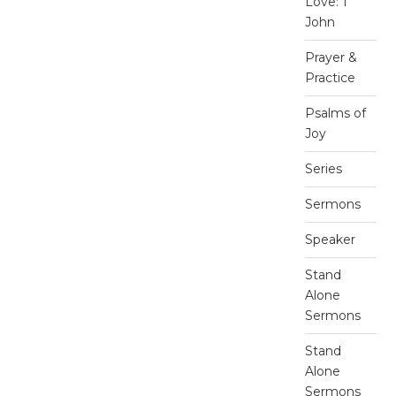
Love: 1
John
Prayer &
Practice
Psalms of
Joy
Series
Sermons
Speaker
Stand
Alone
Sermons
Stand
Alone
Sermons