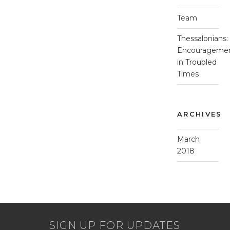
Team
Thessalonians:
Encourageme
in Troubled
Times
ARCHIVES
March
2018
SIGN UP FOR UPDATES