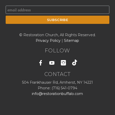
© Restoration Church, All Rights Reserved.
Privacy Policy
|
Sitemap
FOLLOW
Facebook
Youtube
Instagram
CONTACT
504 Frankhauser Rd, Amherst, NY 14221
Phone: (716) 541-0794
info@restorationbuffalo.com