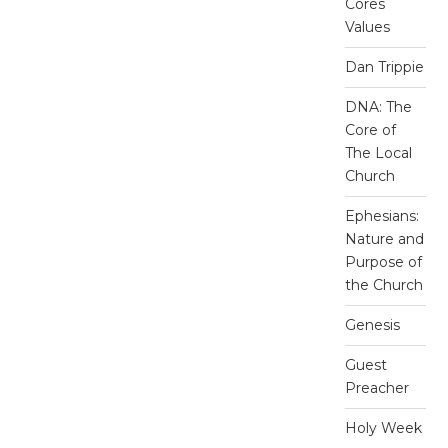
Cores
Values
Dan Trippie
DNA: The
Core of
The Local
Church
Ephesians:
Nature and
Purpose of
the Church
Genesis
Guest
Preacher
Holy Week