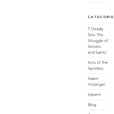
CATEGORIE
7 Deadly
Sins: The
Struggle of
Sinners
and Saints
Acts of The
Apostles
Adam
Holzinger
Advent
Blog