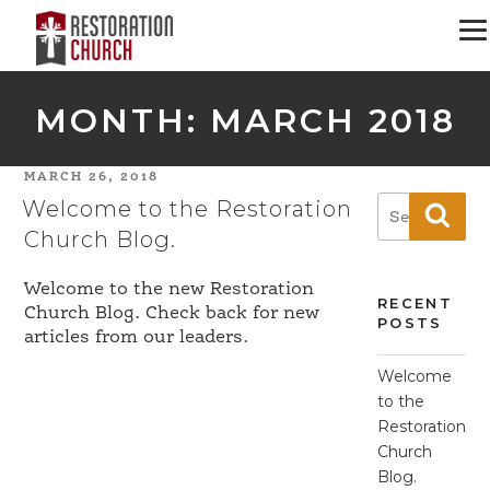
MONTH:
MARCH 2018
POSTED
MARCH 26, 2018
Welcome to the Restoration
ON
Search
Sear
for:
Church Blog.
Welcome to the new Restoration
RECENT
Church Blog. Check back for new
POSTS
articles from our leaders.
Welcome
to the
Restoration
Church
Blog.