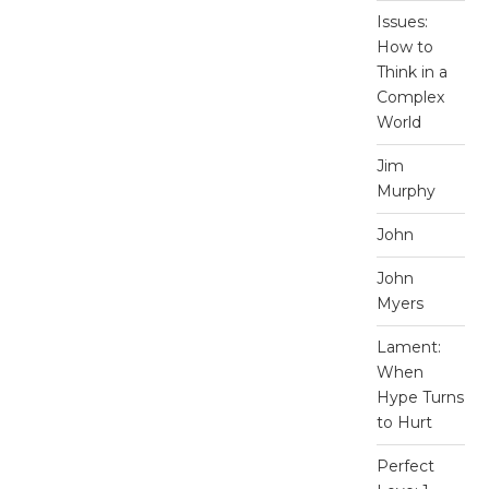
Issues:
How to
Think in a
Complex
World
Jim
Murphy
John
John
Myers
Lament:
When
Hype Turns
to Hurt
Perfect