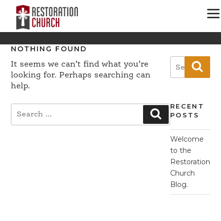
NOTHING FOUND
Search
It seems we can’t find what you’re
Sear
for:
looking for. Perhaps searching can
help.
RECENT
Search
Search
POSTS
for:
Welcome
to the
Restoration
Church
Blog.