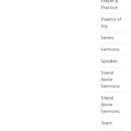
Prayer &
Practice
Psalms of
Joy
Series
Sermons
Speaker
Stand
Alone
Sermons
Stand
Alone
Sermons
Team