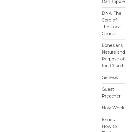
Dan Trippie
DNA: The
Core of
The Local
Church
Ephesians:
Nature and
Purpose of
the Church
Genesis
Guest
Preacher
Holy Week
Issues:
How to