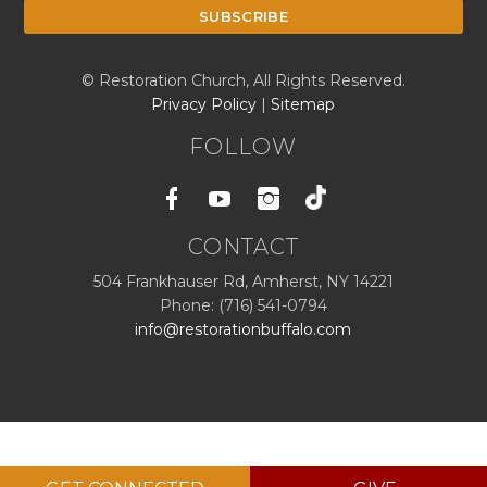
© Restoration Church, All Rights Reserved.
Privacy Policy
|
Sitemap
FOLLOW
Facebook
Youtube
Instagram
CONTACT
504 Frankhauser Rd, Amherst, NY 14221
Phone: (716) 541-0794
info@restorationbuffalo.com