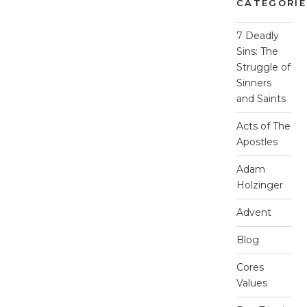
CATEGORIE
7 Deadly
Sins: The
Struggle of
Sinners
and Saints
Acts of The
Apostles
Adam
Holzinger
Advent
Blog
Cores
Values