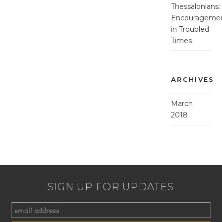
Thessalonians:
Encourageme
in Troubled
Times
ARCHIVES
March
2018
SIGN UP FOR UPDATES