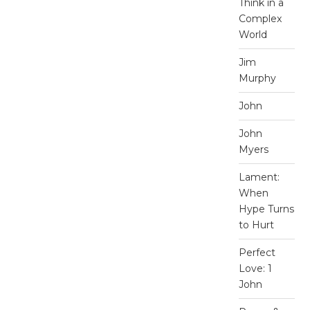
Think in a
Complex
World
Jim
Murphy
John
John
Myers
Lament:
When
Hype Turns
to Hurt
Perfect
Love: 1
John