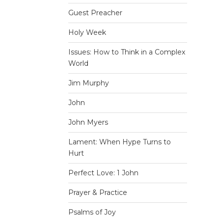
Guest Preacher
Holy Week
Issues: How to Think in a Complex
World
Jim Murphy
John
John Myers
Lament: When Hype Turns to
Hurt
Perfect Love: 1 John
Prayer & Practice
Psalms of Joy