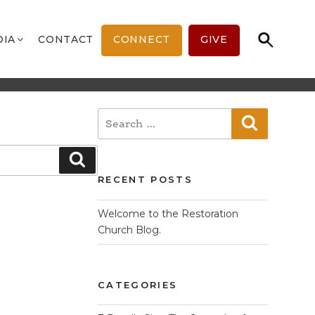
DIA
CONTACT
CONNECT
GIVE
Search
Search
for:
Search
RECENT POSTS
Welcome to the Restoration
Church Blog.
CATEGORIES