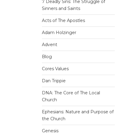
7 Deadly Sins: The Struggle of
Sinners and Saints
Acts of The Apostles
Adam Holzinger
Advent
Blog
Cores Values
Dan Trippie
DNA: The Core of The Local
Church
Ephesians: Nature and Purpose of
the Church
Genesis