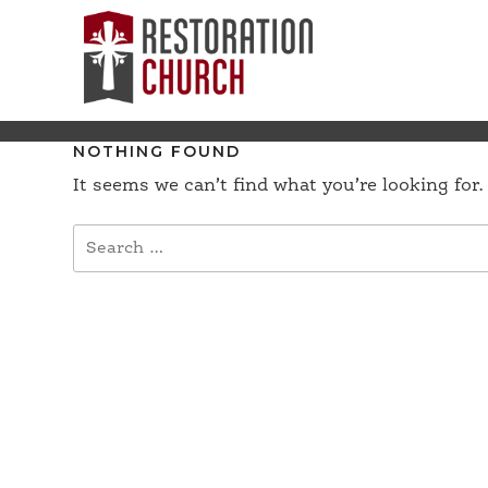
NOTHING FOUND
It seems we can’t find what you’re looking for
Search
for: