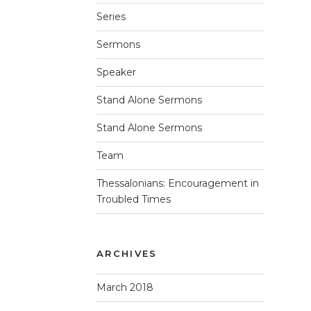
Series
Sermons
Speaker
Stand Alone Sermons
Stand Alone Sermons
Team
Thessalonians: Encouragement in
Troubled Times
ARCHIVES
March 2018