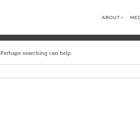
ABOUT
ME
. Perhaps searching can help.