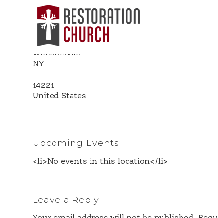
Island Park
Address
5577 Main St
Williamsville
NY
14221
United States
Upcoming Events
<li>No events in this location</li>
Leave a Reply