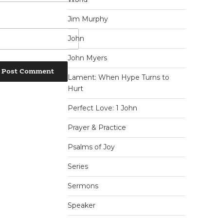
Jim Murphy
John
John Myers
Lament: When Hype Turns to
Hurt
Perfect Love: 1 John
Prayer & Practice
Psalms of Joy
Series
Sermons
Speaker