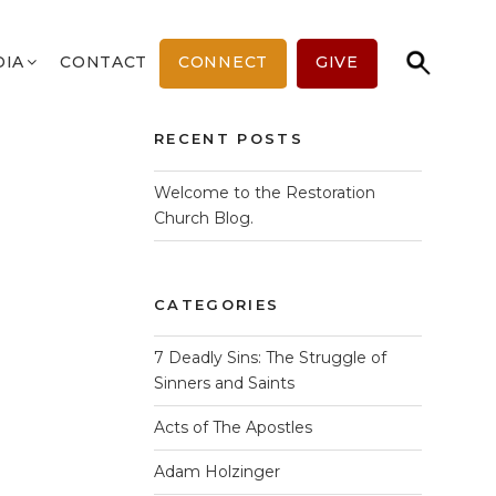
Search
Search
DIA
CONTACT
CONNECT
GIVE
for:
Map Unavailable
RECENT POSTS
Welcome to the Restoration
Church Blog.
CATEGORIES
7 Deadly Sins: The Struggle of
Sinners and Saints
Acts of The Apostles
Adam Holzinger