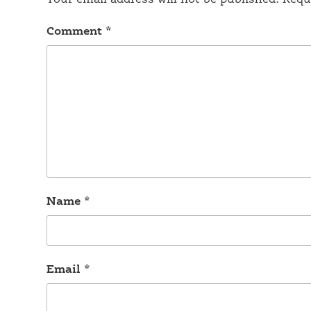
Your email address will not be published.
Requ
Comment
*
Name
*
Email
*